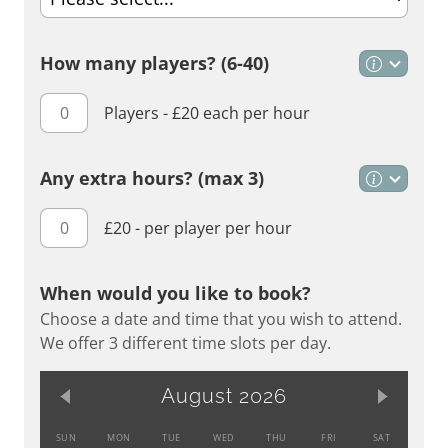
How many players? (6-40)
Players - £20 each per hour
Any extra hours?
(max 3)
£20 - per player per hour
When would you like to book?
Choose a date and time that you wish to attend.
We offer 3 different time slots per day.
August 2026
SUN
MON
TUE
WED
THU
FRI
SAT