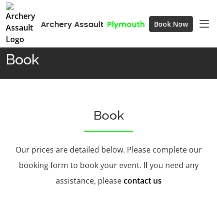
Archery Assault
Plymouth
Book Now
Home
Book
Book
Book
Our prices are detailed below. Please complete our
booking form to book your event. If you need any
assistance, please
contact us