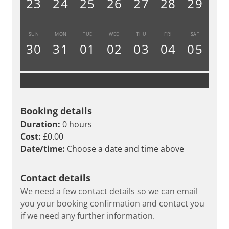
23
24
25
26
27
28
29
SUN
MON
TUE
WED
THU
FRI
SAT
30
31
01
02
03
04
05
Booking details
Duration:
0 hours
Cost:
£0.00
Date/time:
Choose a date and time above
Contact details
We need a few contact details so we can email
you your booking confirmation and contact you
if we need any further information.