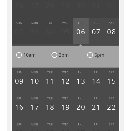
26
27
28
29
30
31
01
SUN
MON
TUE
WED
THU
FRI
SAT
02
03
04
05
06
07
08
10am
2pm
6pm
SUN
MON
TUE
WED
THU
FRI
SAT
09
10
11
12
13
14
15
SUN
MON
TUE
WED
THU
FRI
SAT
16
17
18
19
20
21
22
SUN
MON
TUE
WED
THU
FRI
SAT