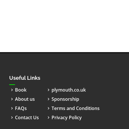
Useful Links
Book
plymouth.co.uk
About us
Sponsorship
FAQs
Terms and Conditions
Contact Us
Privacy Policy