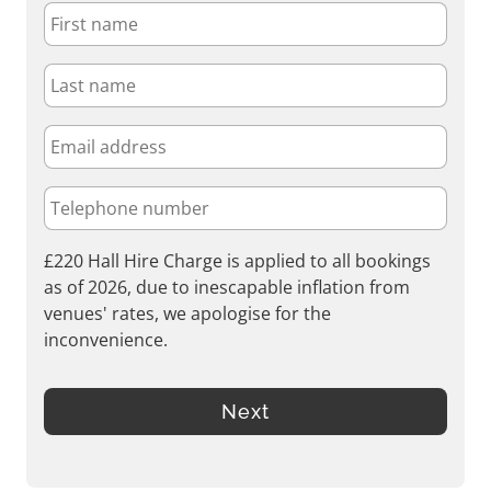
£220 Hall Hire Charge is applied to all bookings
as of 2026, due to inescapable inflation from
venues' rates, we apologise for the
inconvenience.
Next