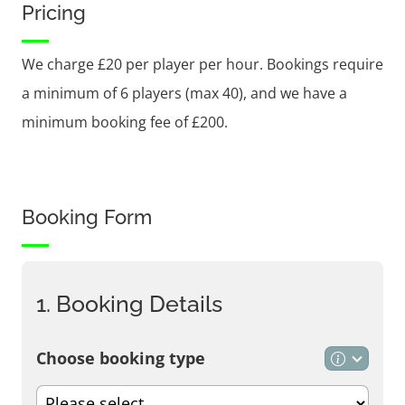
Pricing
We charge £20 per player per hour. Bookings require
a minimum of 6 players (max 40), and we have a
minimum booking fee of £200.
Booking Form
1. Booking Details
Choose booking type