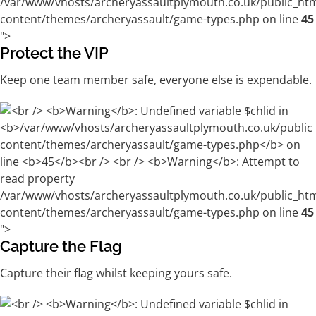
/var/www/vhosts/archeryassaultplymouth.co.uk/public_ht
content/themes/archeryassault/game-types.php on line
45
">
Protect the VIP
Keep one team member safe, everyone else is expendable.
/var/www/vhosts/archeryassaultplymouth.co.uk/public_ht
content/themes/archeryassault/game-types.php on line
45
">
Capture the Flag
Capture their flag whilst keeping yours safe.