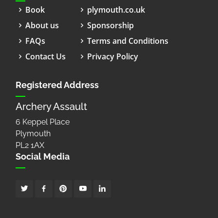
Book
plymouth.co.uk
About us
Sponsorship
FAQs
Terms and Conditions
Contact Us
Privacy Policy
Registered Address
Archery Assault
6 Keppel Place
Plymouth
PL2 1AX
Social Media