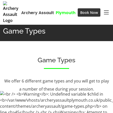
Archery Assault
Plymouth
Book Now
Home
Game Types
Game Types
Game Types
We offer 6 different game types and you will get to play
a number of these during your session.