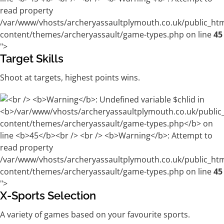
/var/www/vhosts/archeryassaultplymouth.co.uk/public_ht
content/themes/archeryassault/game-types.php on line
45
">
Target Skills
Shoot at targets, highest points wins.
/var/www/vhosts/archeryassaultplymouth.co.uk/public_ht
content/themes/archeryassault/game-types.php on line
45
">
X-Sports Selection
A variety of games based on your favourite sports.