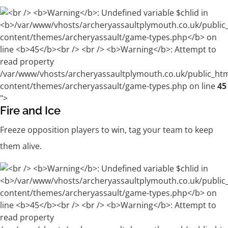
/var/www/vhosts/archeryassaultplymouth.co.uk/public_ht
content/themes/archeryassault/game-types.php on line
45
">
Fire and Ice
Freeze opposition players to win, tag your team to keep
them alive.