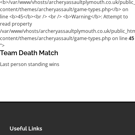
/var/www/vhosts/archeryassaultplymouth.co.uk/public_ht
content/themes/archeryassault/game-types.php on line
45
">
Team Death Match
Last person standing wins
Useful Links