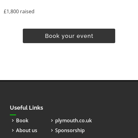
£1,800 raised
Book your event
Useful Links
Book
plymouth.co.uk
About us
Sponsorship