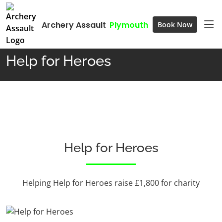
Archery Assault
Plymouth
Book Now
Home
Help for Heroes
Help for Heroes
Help for Heroes
Helping Help for Heroes raise £1,800 for charity