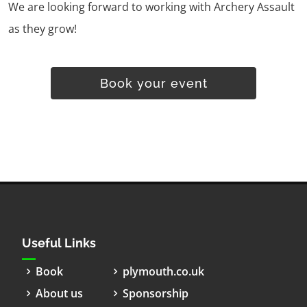
We are looking forward to working with Archery Assault
as they grow!
Book your event
Useful Links
Book
plymouth.co.uk
About us
Sponsorship