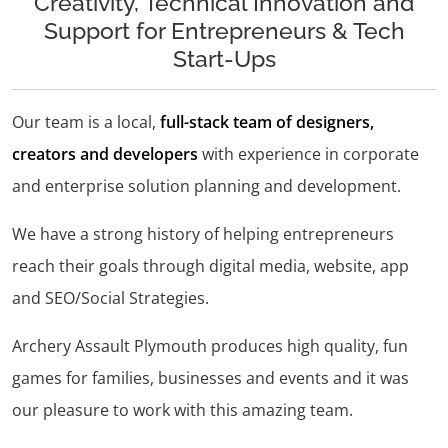
Creativity, Technical Innovation and
Support for Entrepreneurs & Tech
Start-Ups
Our team is a local,
full-stack team of designers,
creators and developers
with experience in corporate
and enterprise solution planning and development.
We have a strong history of helping entrepreneurs
reach their goals through digital media, website, app
and SEO/Social Strategies.
Archery Assault Plymouth produces high quality, fun
games for families, businesses and events and it was
our pleasure to work with this amazing team.