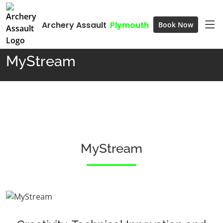
Archery Assault
Plymouth
Book Now
Home
MyStream
MyStream
MyStream